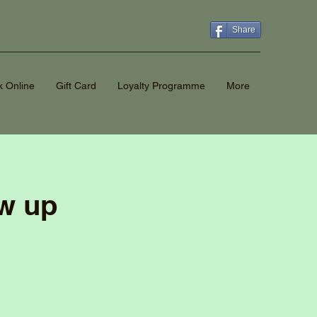
Share
 Online
Gift Card
Loyalty Programme
More
ow up