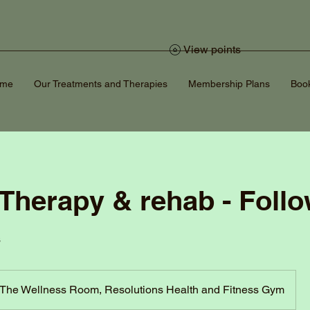
View points
ome
Our Treatments and Therapies
Membership Plans
Book
 Therapy & rehab - Foll
s
The Wellness Room, Resolutions Health and Fitness Gym