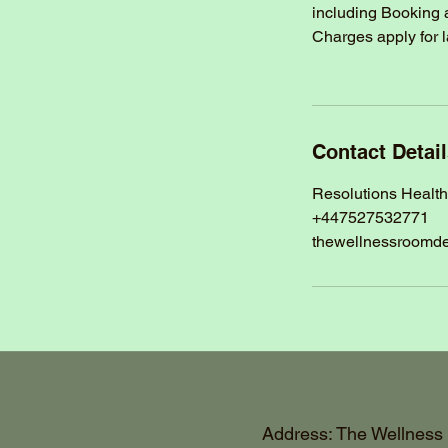
including Booking 
Charges apply for 
Contact Detai
Resolutions Healt
+447527532771
thewellnessroomd
Address: The Wellness