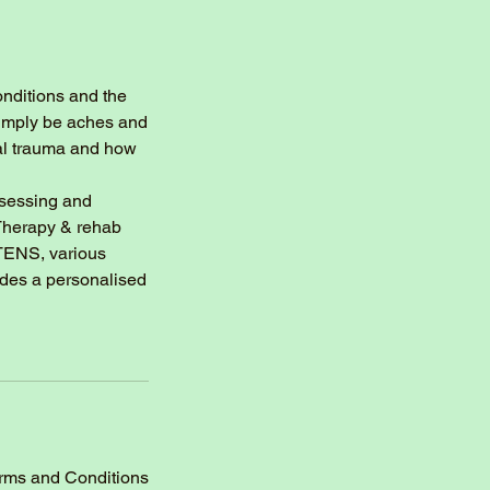
onditions and the
 simply be aches and
nal trauma and how
ssessing and
 Therapy & rehab
 TENS, various
udes a personalised
erms and Conditions