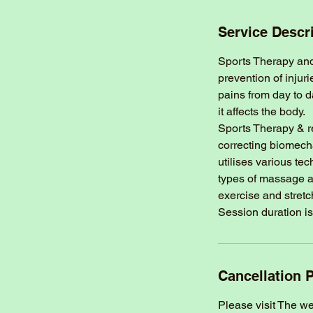
Service Descr
Sports Therapy and 
prevention of injur
pains from day to d
it affects the body.
Sports Therapy & r
correcting biomech
utilises various te
types of massage a
exercise and stretc
Session duration is
Cancellation P
Please visit The w