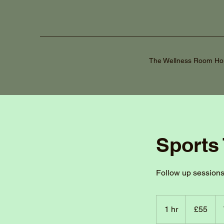
The Wellness Room H
Sports
Follow up session
55
British
1 hr
1
£55
pounds
h