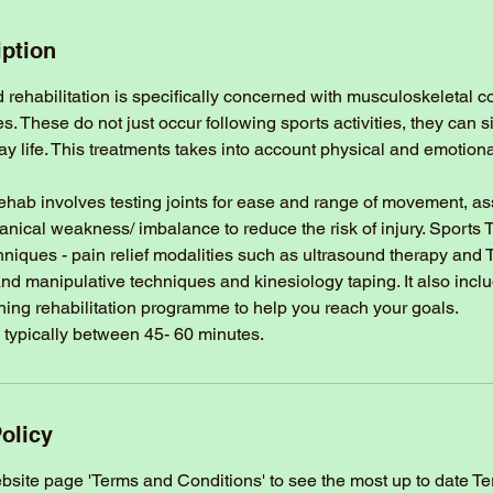
iption
rehabilitation is specifically concerned with musculoskeletal c
ies. These do not just occur following sports activities, they can
ay life. This treatments takes into account physical and emotio
ehab involves testing joints for ease and range of movement, a
anical weakness/ imbalance to reduce the risk of injury. Sports
chniques - pain relief modalities such as ultrasound therapy and
nd manipulative techniques and kinesiology taping. It also incl
hing rehabilitation programme to help you reach your goals.
 typically between 45- 60 minutes.
olicy
ebsite page 'Terms and Conditions' to see the most up to date T