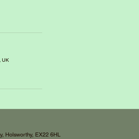
, UK
y, Holsworthy, EX22 6HL