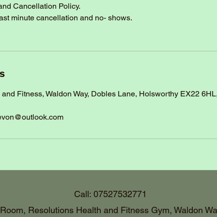
and Cancellation Policy.
last minute cancellation and no- shows.
ls
h and Fitness, Waldon Way, Dobles Lane, Holsworthy EX22 6HL
evon@outlook.com
Call: 07527532771
 Room, Resolutions Health and Fitness Gym, Waldon Wa