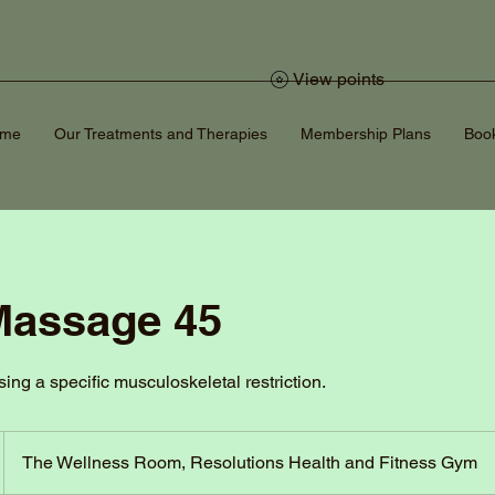
View points
ome
Our Treatments and Therapies
Membership Plans
Book
Massage 45
sing a specific musculoskeletal restriction.
The Wellness Room, Resolutions Health and Fitness Gym