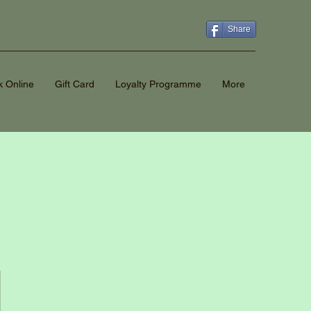
Share
 Online
Gift Card
Loyalty Programme
More