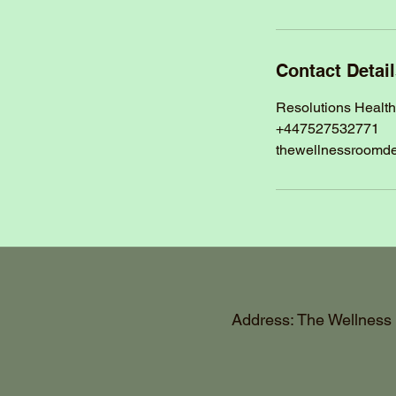
Contact Detai
Resolutions Healt
+447527532771
thewellnessroomd
Address: The Wellness