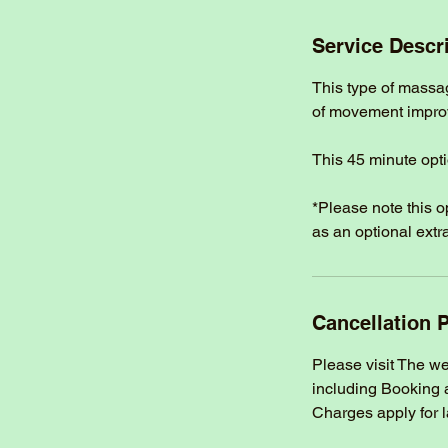
m
i
Service Descr
n
This type of massa
of movement improvi
This 45 minute opti
*Please note this 
as an optional extra
Cancellation P
Please visit The w
including Booking 
Charges apply for 