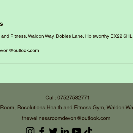
ls
h and Fitness, Waldon Way, Dobles Lane, Holsworthy EX22 6HL
evon@outlook.com
Call: 07527532771
 Room, Resolutions Health and Fitness Gym, Waldon Wa
thewellnessroomdevon@outlook.com