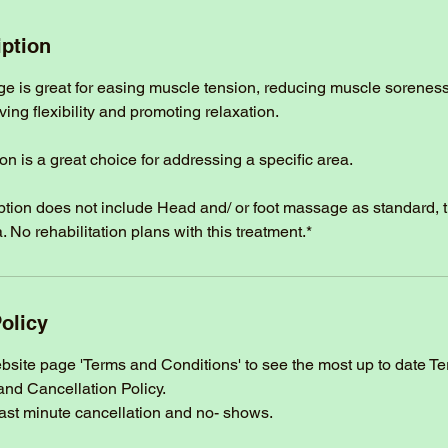
iption
ge is great for easing muscle tension, reducing muscle sorenes
ng flexibility and promoting relaxation.
on is a great choice for addressing a specific area.
option does not include Head and/ or foot massage as standard, 
. No rehabilitation plans with this treatment.*
olicy
ebsite page 'Terms and Conditions' to see the most up to date T
and Cancellation Policy.
last minute cancellation and no- shows.