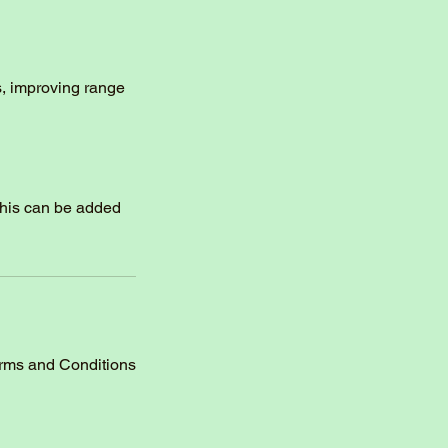
s, improving range
this can be added
erms and Conditions