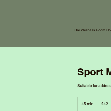
The Wellness Room H
Sport 
Suitable for addres
42
British
45 min
4
£42
pounds
5