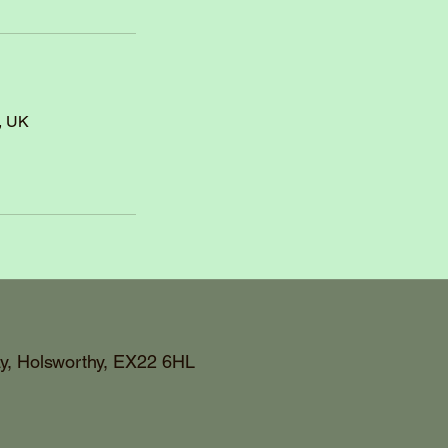
, UK
y, Holsworthy, EX22 6HL