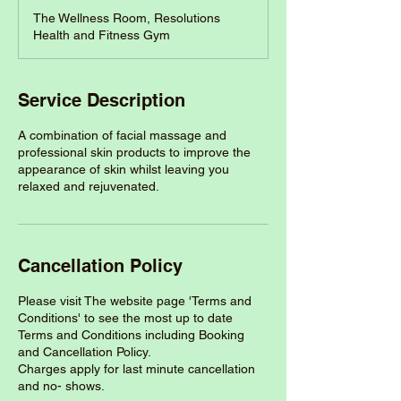
The Wellness Room, Resolutions
Health and Fitness Gym
Service Description
A combination of facial massage and
professional skin products to improve the
appearance of skin whilst leaving you
relaxed and rejuvenated.
Cancellation Policy
Please visit The website page 'Terms and
Conditions' to see the most up to date
Terms and Conditions including Booking
and Cancellation Policy.
Charges apply for last minute cancellation
and no- shows.