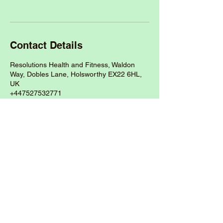
Contact Details
Resolutions Health and Fitness, Waldon
Way, Dobles Lane, Holsworthy EX22 6HL,
UK
+447527532771
thewellnessroomdevon@outlook.com
Call:
07527532771
Address: The Wellness Room,
Resolutions Health and Fitness Gym,