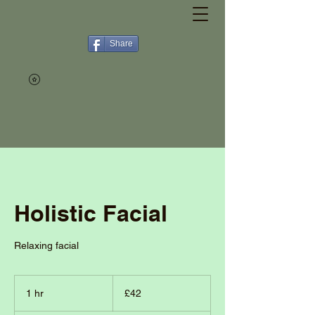
Share
Holistic Facial
Relaxing facial
42
British
1 hr
1
£42
pounds
h