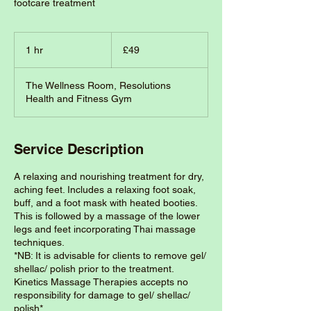
footcare treatment
49
British
1 hr
1
£49
pounds
h
The Wellness Room, Resolutions
Health and Fitness Gym
Service Description
A relaxing and nourishing treatment for dry,
aching feet. Includes a relaxing foot soak,
buff, and a foot mask with heated booties.
This is followed by a massage of the lower
legs and feet incorporating Thai massage
techniques.
*NB: It is advisable for clients to remove gel/
shellac/ polish prior to the treatment.
Kinetics Massage Therapies accepts no
responsibility for damage to gel/ shellac/
polish*