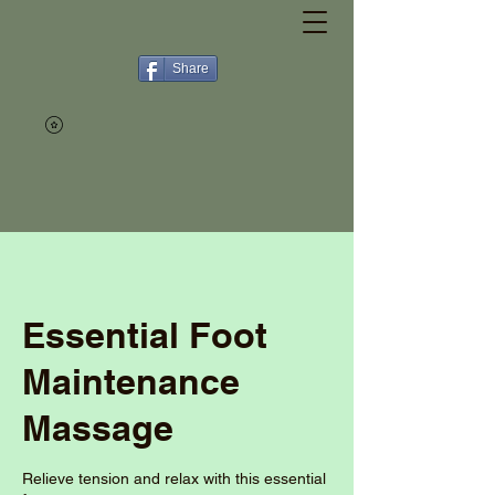
Share
Essential Foot
Maintenance
Massage
Relieve tension and relax with this essential