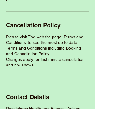
Cancellation Policy
Please visit The website page 'Terms and
Conditions' to see the most up to date
Terms and Conditions including Booking
and Cancellation Policy.
Charges apply for last minute cancellation
and no- shows.
Contact Details
Resolutions Health and Fitness, Waldon
Way, Dobles Lane, Holsworthy EX22 6HL,
UK
+447527532771
thewellnessroomdevon@outlook.com